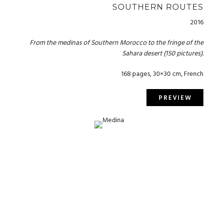
SOUTHERN ROUTES
2016
From the medinas of Southern Morocco to the fringe of the
Sahara desert (150 pictures).
168 pages, 30×30 cm, French
PREVIEW