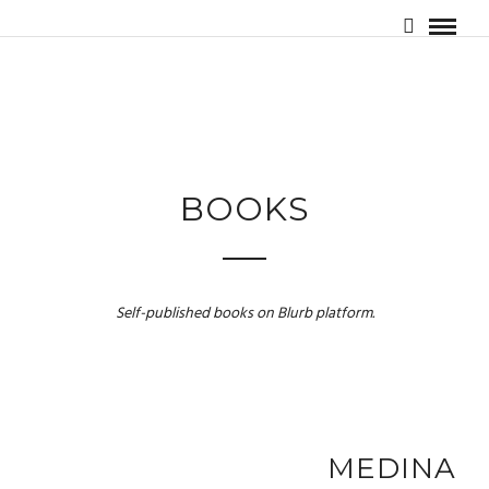
BOOKS
Self-published books on Blurb platform.
MEDINA