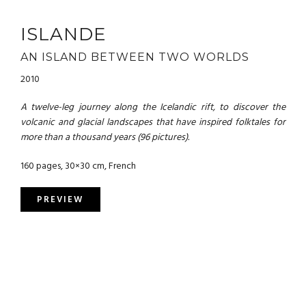
ISLANDE
AN ISLAND BETWEEN TWO WORLDS
2010
A twelve-leg journey along the Icelandic rift, to discover the
volcanic and glacial landscapes that have inspired folktales for
more than a thousand years (96 pictures).
160 pages, 30×30 cm, French
PREVIEW