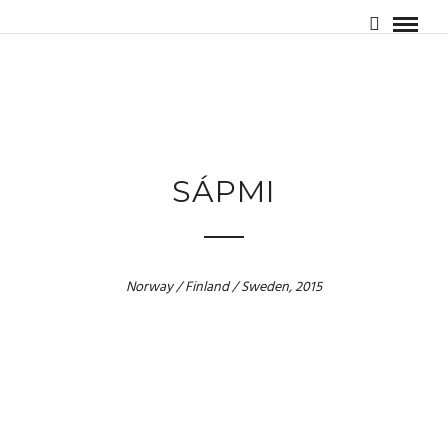
SÁPMI
Norway / Finland / Sweden, 2015